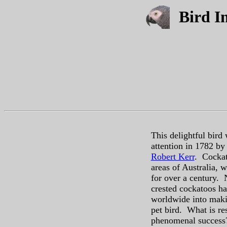
Bird In
This delightful bird
attention in 1782 by 
Robert Kerr
. Cockat
areas of Australia, 
for over a century. N
crested cockatoos 
worldwide into mak
pet bird. What is res
phenomenal success?