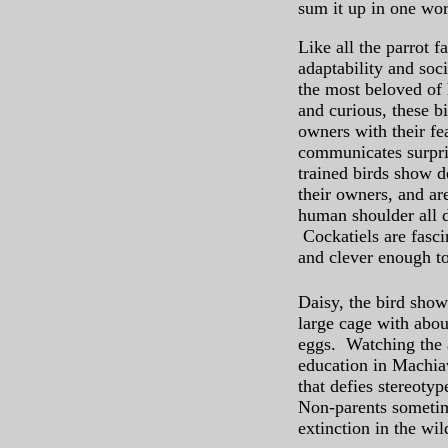
sum it up in one word
Like all the parrot f
adaptability and soci
the most beloved of
and curious, these b
owners with their fe
communicates surpris
trained birds show d
their owners, and ar
human shoulder all d
Cockatiels are fascin
and clever enough t
Daisy, the bird show
large cage with abou
eggs. Watching the a
education in Machiav
that defies stereoty
Non-parents sometim
extinction in the wi