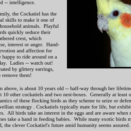
 -- intelligence.
amily, the Cockatiel has the
al skills to make it one of
 household animals. Playful
irds quickly seduce their
athered crest, which
e, interest or anger. Hand-
evotion and affection for
e happy to ride around on a
ay. Ladies -- watch out!
ated by glittery earrings,
o remove them!
n above, is about 10 years old -- half-way through her lifetim
t 10 other cockatiels and two nest-boxes. Generally at least on
ntics of these flocking birds as they scheme to seize or defen
ellian strategy . Cockatiels typically mate for life, but exhi
pes. All birds take an interest in the eggs and are aware whe
es take a hand in feeding babies. While many exotic birds m
ld, the clever Cockatiel's future amid humanity seems assured.