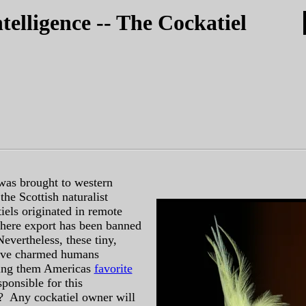
telligence -- The Cockatiel
 was brought to western
the Scottish naturalist
iels originated in remote
where export has been banned
evertheless, these tiny,
have charmed humans
ing them Americas
favorite
ponsible for this
 Any cockatiel owner will