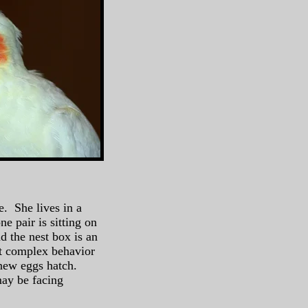
e. She lives in a
e pair is sitting on
d the nest box is an
bit complex behavior
n new eggs hatch.
ay be facing